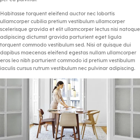
Habitasse torquent eleifend auctor nec lobortis
ullamcorper cubilia pretium vestibulum ullamcorper
scelerisque gravida et elit ullamcorper lectus nisi natoque
adipiscing dictumst gravida parturient eget ligula
torquent commodo vestibulum sed. Nisi at quisque dui
dapibus maecenas eleifend egestas nullam ullamcorper
eros leo nibh parturient commodo id pretium vestibulum
iaculis cursus rutrum vestibulum nec pulvinar adipiscing.