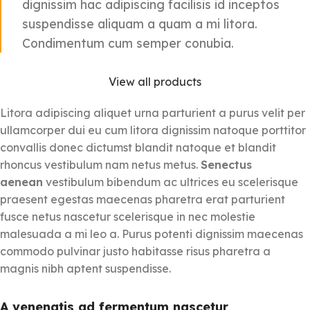
dignissim hac adipiscing facilisis id inceptos
suspendisse aliquam a quam a mi litora.
Condimentum cum semper conubia.
View all products
Litora adipiscing aliquet urna parturient a purus velit per
ullamcorper dui eu cum litora dignissim natoque porttitor
convallis donec dictumst blandit natoque et blandit
rhoncus vestibulum nam netus metus.
Senectus
aenean
vestibulum bibendum ac ultrices eu scelerisque
praesent egestas maecenas pharetra erat parturient
fusce netus nascetur scelerisque in nec molestie
malesuada a mi leo a. Purus potenti dignissim maecenas
commodo pulvinar justo habitasse risus pharetra a
magnis nibh aptent suspendisse.
A venenatis ad fermentum nascetur