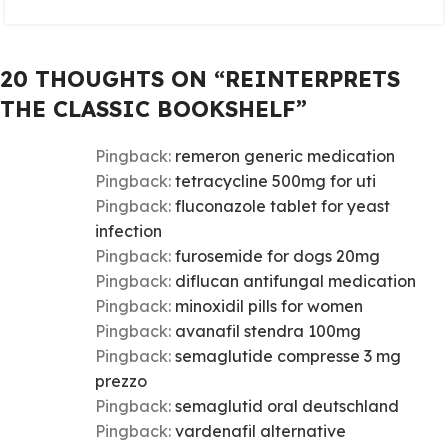
20 THOUGHTS ON “
REINTERPRETS
THE CLASSIC BOOKSHELF
”
Pingback:
remeron generic medication
Pingback:
tetracycline 500mg for uti
Pingback:
fluconazole tablet for yeast
infection
Pingback:
furosemide for dogs 20mg
Pingback:
diflucan antifungal medication
Pingback:
minoxidil pills for women
Pingback:
avanafil stendra 100mg
Pingback:
semaglutide compresse 3 mg
prezzo
Pingback:
semaglutid oral deutschland
Pingback:
vardenafil alternative