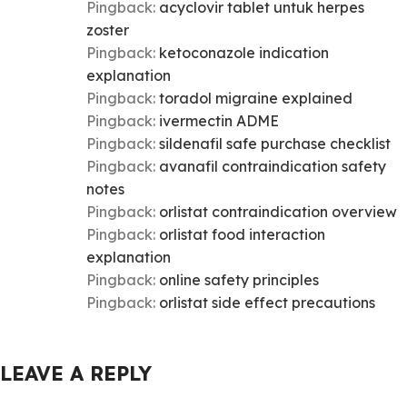
Pingback:
acyclovir tablet untuk herpes
zoster
Pingback:
ketoconazole indication
explanation
Pingback:
toradol migraine explained
Pingback:
ivermectin ADME
Pingback:
sildenafil safe purchase checklist
Pingback:
avanafil contraindication safety
notes
Pingback:
orlistat contraindication overview
Pingback:
orlistat food interaction
explanation
Pingback:
online safety principles
Pingback:
orlistat side effect precautions
LEAVE A REPLY