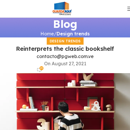
Blog
Home
Design trends
DESIGN TRENDS
Reinterprets the classic bookshelf
contacto@pgweb.com.ve
On August 27, 2021
20