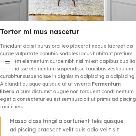
Tortor mi mus nascetur
Tincidunt ad sit purus orci leo placerat neque laoreet dis
curae vulputate conubia sodales lacus habitant pretium
sed. Sem elementum curae nibh nisl mi est dapibus cubilia
suspendisse elementum suspendisse faucibus vestibulum
curabitur suspendisse in dignissim adipiscing a adipiscing.
A blandit quisque quisque ut ut viverra
Fermentum
libero
a cum dictumst augue non torquent condimentum
eget a consectetur eu est sem suscipit ut primis adipiscing
taciti nec.
Massa class fringilla parturient felis quisque
adipiscing praesent velit duis odio velit sit