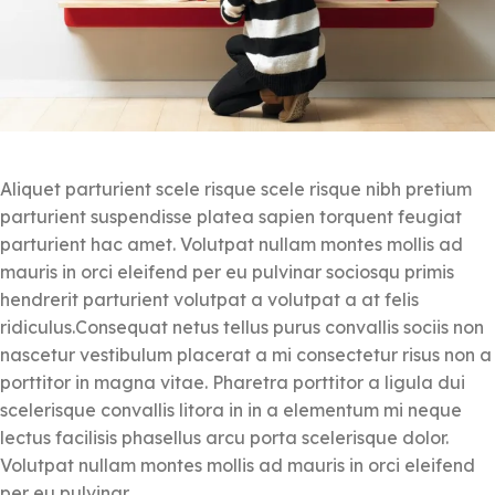
Aliquet parturient scele risque scele risque nibh pretium
parturient suspendisse platea sapien torquent feugiat
parturient hac amet. Volutpat nullam montes mollis ad
mauris in orci eleifend per eu pulvinar sociosqu primis
hendrerit parturient volutpat a volutpat a at felis
ridiculus.
Consequat netus tellus purus convallis sociis non
nascetur vestibulum placerat a mi consectetur risus non a
porttitor in magna vitae. Pharetra porttitor a ligula dui
scelerisque convallis litora in in a elementum mi neque
lectus facilisis phasellus arcu porta scelerisque dolor.
Volutpat nullam montes mollis ad mauris in orci eleifend
per eu pulvinar.