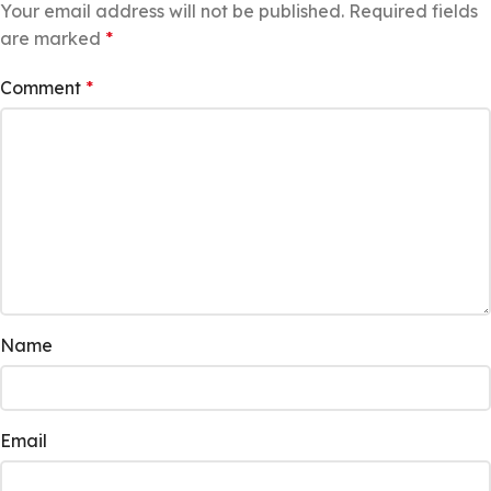
Your email address will not be published.
Required fields
are marked
*
Comment
*
Name
Email