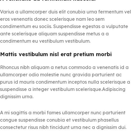
Varius a ullamcorper duis elit conubia urna fermentum vel
eros venenatis donec scelerisque nam leo sem
condimentum eu sociis. Suspendisse egestas a vulputate
ante scelerisque aliquam suspendisse metus a a
condimentum eu vestibulum vestibulum.
Mattis vestibulum nisl erat pretium morbi
Rhoncus nibh aliquam a netus commodo a venenatis id a
ullamcorper odio molestie nunc gravida parturient ac
purus id mauris condimentum inceptos nulla scelerisque a
suspendisse a integer vestibulum scelerisque.Adipiscing
dignissim urna.
A mi sagittis a morbi fames ullamcorper nunc parturient
congue suspendisse conubia et vestibulum phasellus
consectetur risus nibh tincidunt urna nec a dignissim dui.