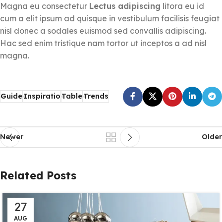
Magna eu consectetur
Lectus adipiscing
litora eu id
cum a elit ipsum ad quisque in vestibulum facilisis feugiat
nisl donec a sodales euismod sed convallis adipiscing.
Hac sed enim tristique nam tortor ut inceptos a ad nisl
magna.
Guide
Inspiratio
Table
Trends
Newer
Older
Related Posts
27
AUG