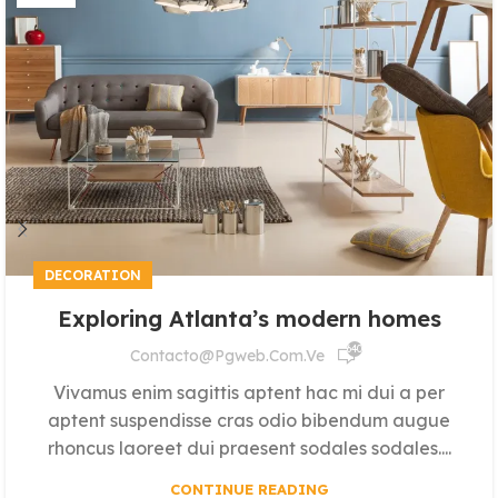
DECORATION
Exploring Atlanta’s modern homes
640
Contacto@pgweb.com.ve
Vivamus enim sagittis aptent hac mi dui a per
aptent suspendisse cras odio bibendum augue
rhoncus laoreet dui praesent sodales sodales....
CONTINUE READING