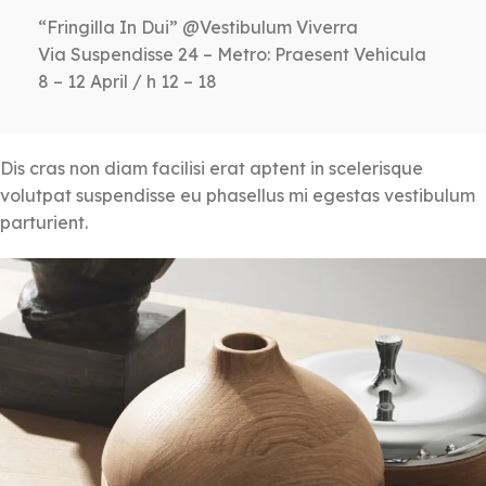
“Fringilla In Dui” @Vestibulum Viverra
Via Suspendisse 24 – Metro: Praesent Vehicula
8 – 12 April / h 12 – 18
Dis cras non diam facilisi erat aptent in scelerisque
volutpat suspendisse eu phasellus mi egestas vestibulum
parturient.