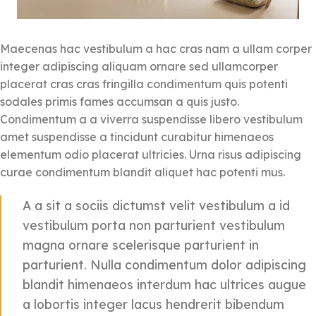
Maecenas hac vestibulum a hac cras nam a ullam corper
integer adipiscing aliquam ornare sed ullamcorper
placerat cras cras fringilla condimentum quis potenti
sodales primis fames accumsan a quis justo.
Condimentum a a viverra suspendisse libero vestibulum
amet suspendisse a tincidunt curabitur himenaeos
elementum odio placerat ultricies. Urna risus adipiscing
curae condimentum blandit aliquet hac potenti mus.
A a sit a sociis dictumst velit vestibulum a id
vestibulum porta non parturient vestibulum
magna ornare scelerisque parturient in
parturient. Nulla condimentum dolor adipiscing
blandit himenaeos interdum hac ultrices augue
a lobortis integer lacus hendrerit bibendum