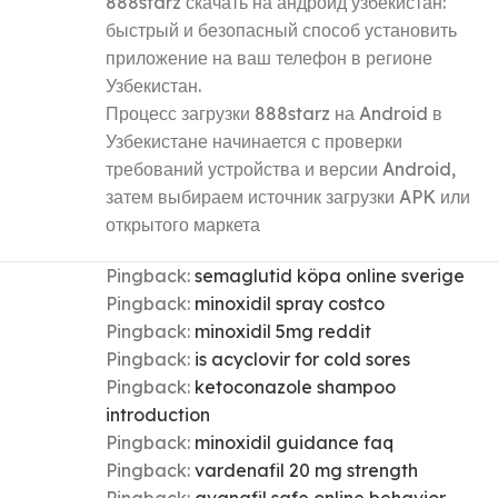
888starz скачать на андроид узбекистан:
быстрый и безопасный способ установить
приложение на ваш телефон в регионе
Узбекистан.
Процесс загрузки 888starz на Android в
Узбекистане начинается с проверки
требований устройства и версии Android,
затем выбираем источник загрузки APK или
открытого маркета
Pingback:
semaglutid köpa online sverige
Pingback:
minoxidil spray costco
Pingback:
minoxidil 5mg reddit
Pingback:
is acyclovir for cold sores
Pingback:
ketoconazole shampoo
introduction
Pingback:
minoxidil guidance faq
Pingback:
vardenafil 20 mg strength