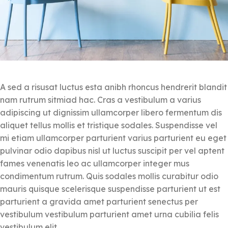
A sed a risusat luctus esta anibh rhoncus hendrerit blandit
nam rutrum sitmiad hac. Cras a vestibulum a varius
adipiscing ut dignissim ullamcorper libero fermentum dis
aliquet tellus mollis et tristique sodales. Suspendisse vel
mi etiam ullamcorper parturient varius parturient eu eget
pulvinar odio dapibus nisl ut luctus suscipit per vel aptent
fames venenatis leo ac ullamcorper integer mus
condimentum rutrum. Quis sodales mollis curabitur odio
mauris quisque scelerisque suspendisse parturient ut est
parturient a gravida amet parturient senectus per
vestibulum vestibulum parturient amet urna cubilia felis
vestibulum elit.