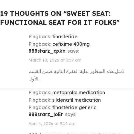
19 THOUGHTS ON “
SWEET SEAT:
FUNCTIONAL SEAT FOR IT FOLKS
”
Pingback:
finasteride
Pingback:
cefixime 400mg
888starz_qxkn
says:
March 18, 2026 at 3:59 am
تمثل هذه السطور بداية الفقرة الثانية ضمن القسم
الأول.
Pingback:
metoprolol medication
Pingback:
sildenafil medication
Pingback:
finasteride generic
888starz_joEr
says:
April 4, 2026 at 9:14 am