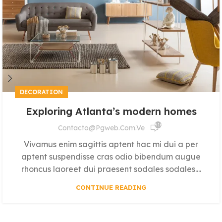
DECORATION
Exploring Atlanta’s modern homes
516
Contacto@pgweb.com.ve
Vivamus enim sagittis aptent hac mi dui a per
aptent suspendisse cras odio bibendum augue
rhoncus laoreet dui praesent sodales sodales....
CONTINUE READING