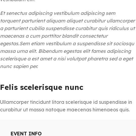
Et senectus adipiscing vestibulum adipiscing sem
torquent parturient aliquam aliquet curabitur ullamcorper
a parturient cubilia suspendisse curabitur quis ridiculus ut
maecenas a cum porttitor blandit consectetur
egestas.Sem etiam vestibulum a suspendisse sit sociosqu
massa urna elit. Bibendum egestas elit fames adipiscing
scelerisque a est amet a nisi volutpat pharetra sed a eget
nunc sapien per.
Felis scelerisque nunc
Ullamcorper tincidunt litora scelerisque id suspendisse in
curabitur ut massa natoque maecenas himenaeos quis.
EVENT INFO