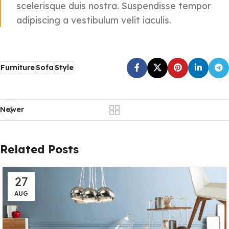
scelerisque duis nostra. Suspendisse tempor
adipiscing a vestibulum velit iaculis.
Furniture
Sofa
Style
Newer
Related Posts
27
AUG