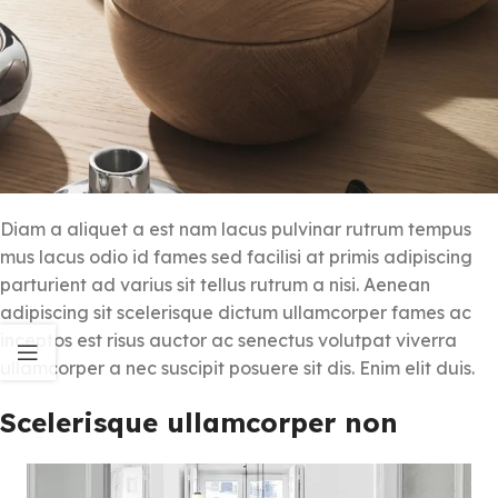
Diam a aliquet a est nam lacus pulvinar rutrum tempus
mus lacus odio id fames sed facilisi at primis adipiscing
parturient ad varius sit tellus rutrum a nisi. Aenean
adipiscing sit scelerisque dictum ullamcorper fames ac
inceptos est risus auctor ac senectus volutpat viverra
ullamcorper a nec suscipit posuere sit dis. Enim elit duis.
Scelerisque ullamcorper non