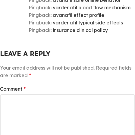
Pingback:
avanafil safe online behavior
Pingback:
vardenafil blood flow mechanism
Pingback:
avanafil effect profile
Pingback:
vardenafil typical side effects
Pingback:
insurance clinical policy
LEAVE A REPLY
Your email address will not be published.
Required fields
are marked
*
Comment
*