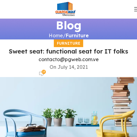
Blog
Home
Furniture
FURNITURE
Sweet seat: functional seat for IT folks
contacto@pgweb.com.ve
On July 14, 2021
19