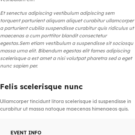
Et senectus adipiscing vestibulum adipiscing sem
torquent parturient aliquam aliquet curabitur ullamcorper
a parturient cubilia suspendisse curabitur quis ridiculus ut
maecenas a cum porttitor blandit consectetur
egestas.Sem etiam vestibulum a suspendisse sit sociosqu
massa urna elit. Bibendum egestas elit fames adipiscing
scelerisque a est amet a nisi volutpat pharetra sed a eget
nunc sapien per.
Felis scelerisque nunc
Ullamcorper tincidunt litora scelerisque id suspendisse in
curabitur ut massa natoque maecenas himenaeos quis.
EVENT INFO