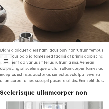
Diam a aliquet a est nam lacus pulvinar rutrum tempus
mus lacus odio id fames sed facilisi at primis adipiscing
parturient ad varius sit tellus rutrum a nisi. Aenean
adipiscing sit scelerisque dictum ullamcorper fames ac
inceptos est risus auctor ac senectus volutpat viverra
ullamcorper a nec suscipit posuere sit dis. Enim elit duis.
Scelerisque ullamcorper non