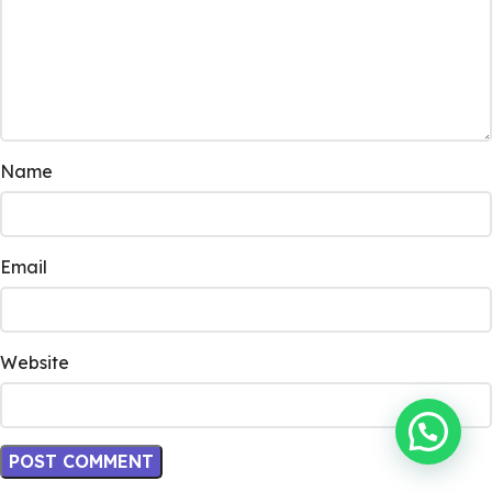
Name
Email
Website