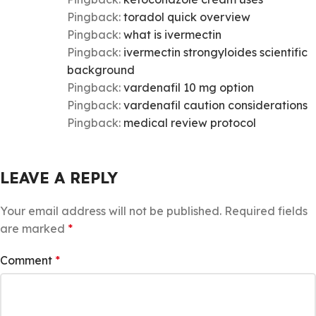
Pingback:
toradol quick overview
Pingback:
what is ivermectin
Pingback:
ivermectin strongyloides scientific
background
Pingback:
vardenafil 10 mg option
Pingback:
vardenafil caution considerations
Pingback:
medical review protocol
LEAVE A REPLY
Your email address will not be published.
Required fields
are marked
*
Comment
*