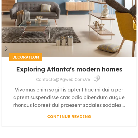
DECORATION
Exploring Atlanta’s modern homes
555
Contacto@pgweb.com.ve
Vivamus enim sagittis aptent hac mi dui a per
aptent suspendisse cras odio bibendum augue
rhoncus laoreet dui praesent sodales sodales....
CONTINUE READING