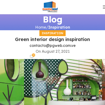
Blog
Home
Inspiration
INSPIRATION
Green interior design inspiration
contacto@pgweb.com.ve
On August 27, 2021
18