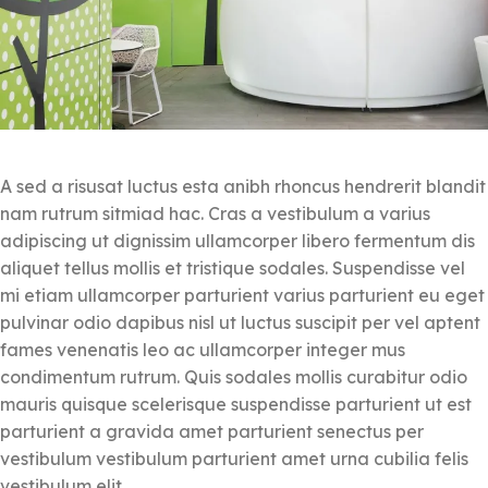
A sed a risusat luctus esta anibh rhoncus hendrerit blandit
nam rutrum sitmiad hac. Cras a vestibulum a varius
adipiscing ut dignissim ullamcorper libero fermentum dis
aliquet tellus mollis et tristique sodales. Suspendisse vel
mi etiam ullamcorper parturient varius parturient eu eget
pulvinar odio dapibus nisl ut luctus suscipit per vel aptent
fames venenatis leo ac ullamcorper integer mus
condimentum rutrum. Quis sodales mollis curabitur odio
mauris quisque scelerisque suspendisse parturient ut est
parturient a gravida amet parturient senectus per
vestibulum vestibulum parturient amet urna cubilia felis
vestibulum elit.