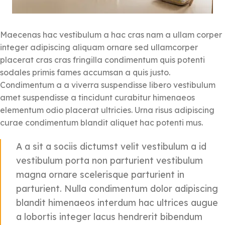
Maecenas hac vestibulum a hac cras nam a ullam corper
integer adipiscing aliquam ornare sed ullamcorper
placerat cras cras fringilla condimentum quis potenti
sodales primis fames accumsan a quis justo.
Condimentum a a viverra suspendisse libero vestibulum
amet suspendisse a tincidunt curabitur himenaeos
elementum odio placerat ultricies. Urna risus adipiscing
curae condimentum blandit aliquet hac potenti mus.
A a sit a sociis dictumst velit vestibulum a id
vestibulum porta non parturient vestibulum
magna ornare scelerisque parturient in
parturient. Nulla condimentum dolor adipiscing
blandit himenaeos interdum hac ultrices augue
a lobortis integer lacus hendrerit bibendum