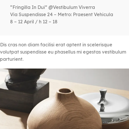
“Fringilla In Dui” @Vestibulum Viverra
Via Suspendisse 24 – Metro: Praesent Vehicula
8 – 12 April / h 12 – 18
Dis cras non diam facilisi erat aptent in scelerisque
volutpat suspendisse eu phasellus mi egestas vestibulum
parturient.