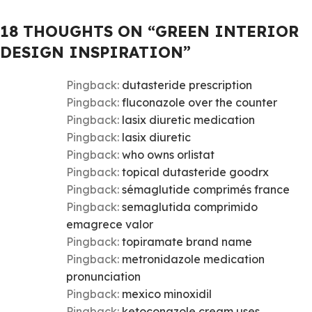
18 THOUGHTS ON “
GREEN INTERIOR
DESIGN INSPIRATION
”
Pingback:
dutasteride prescription
Pingback:
fluconazole over the counter
Pingback:
lasix diuretic medication
Pingback:
lasix diuretic
Pingback:
who owns orlistat
Pingback:
topical dutasteride goodrx
Pingback:
sémaglutide comprimés france
Pingback:
semaglutida comprimido
emagrece valor
Pingback:
topiramate brand name
Pingback:
metronidazole medication
pronunciation
Pingback:
mexico minoxidil
Pingback:
ketoconazole cream uses