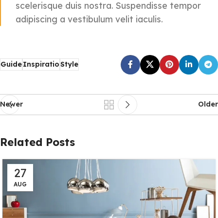
scelerisque duis nostra. Suspendisse tempor
adipiscing a vestibulum velit iaculis.
Guide
Inspiratio
Style
Newer
Older
Related Posts
27
AUG